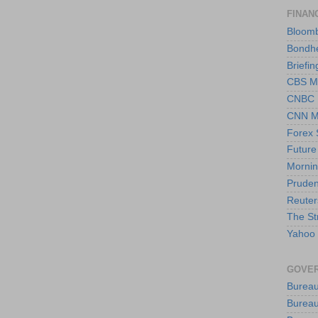
FINAN
Bloom
Bondh
Briefin
CBS M
CNBC
CNN M
Forex 
Future
Mornin
Pruden
Reuter
The St
Yahoo 
GOVER
Bureau
Bureau 