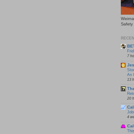
Weimar
Safety
RECEN
BE
Fri
7 h
Jes
Sto
An I
13 
The
Ret
20 
Cal
Job
4 w
Cal
Thi