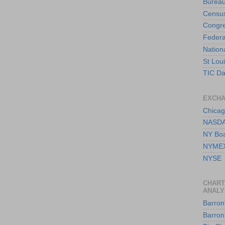
Bureau
Censu
Congre
Federa
Nation
St Lou
TIC Da
EXCH
Chicag
NASD
NY Boa
NYME
NYSE
CHART
ANALY
Barron'
Barron