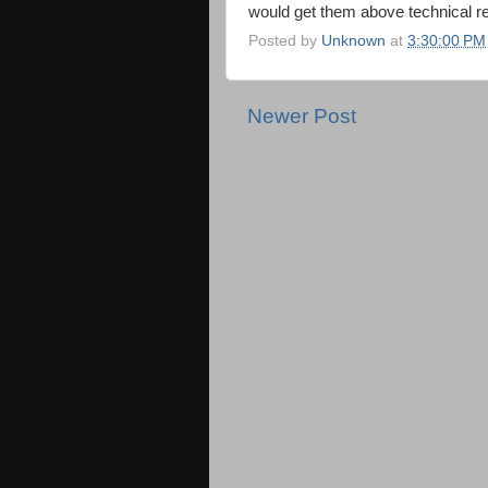
would get them above technical r
Posted by
Unknown
at
3:30:00 PM
Newer Post