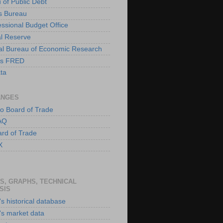
 of Public Debt
s Bureau
ssional Budget Office
l Reserve
al Bureau of Economic Research
is FRED
ta
ANGES
o Board of Trade
AQ
rd of Trade
X
S, GRAPHS, TECHNICAL
SIS
s historical database
's market data