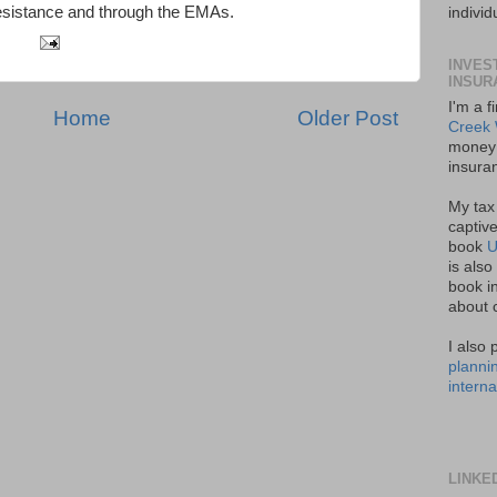
esistance and through the EMAs.
indivi
INVES
INSUR
I'm a f
Home
Older Post
Creek 
money 
insura
My tax
captive
book
U
is also
book in
about 
I also 
planni
interna
LINKE