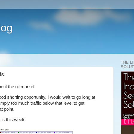
log
THE L
SOLUT
is
out the oil market:
d shorting opportunity. I would wait to go long at
imply too much traffic below that level to get
t point.
is this week: