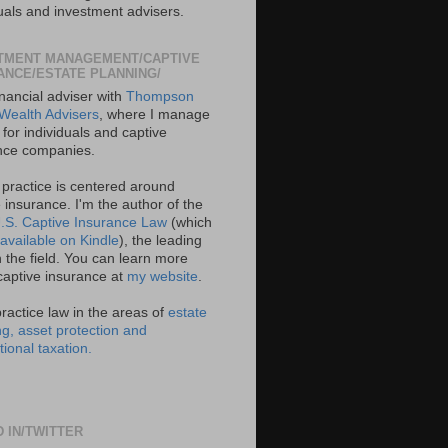
duals and investment advisers.
TMENT MANAGEMENT/CAPTIVE
ANCE/ESTATE PLANNING/
inancial adviser with
Thompson
Wealth Advisers
, where I manage
for individuals and captive
nce companies.
 practice is centered around
 insurance. I'm the author of the
.S. Captive Insurance Law
(which
available on Kindle
), the leading
 the field. You can learn more
captive insurance at
my website
.
practice law in the areas of
estate
ng, asset protection and
tional taxation.
D IN/TWITTER