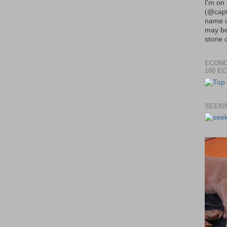
I'm on 
(@capt
name 
may be
stone o
ECONO
100 E
SEEKI