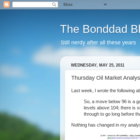
The Bonddad B
Still nerdy after all these years
WEDNESDAY, MAY 25, 2011
Thursday Oil Market Analys
Last week, I wrote the following ab
So, a move below 96 is a goo
levels above 104; there is s
through to go long before tha
Nothing has changed in my analys