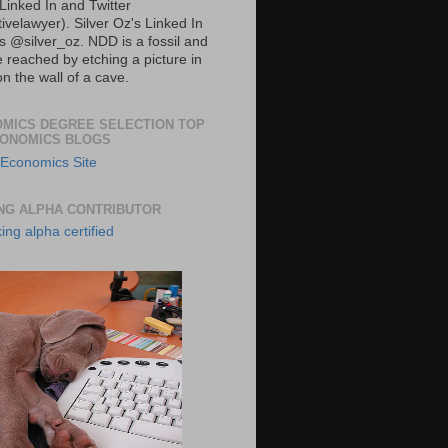
Linked In and Twitter
ivelawyer). Silver Oz's Linked In
is
@silver_oz. NDD is a fossil and
 reached by etching a picture in
n the wall of a cave.
MICS DEGREE SELECTION TOP
CONOMICS BLOGS
NG ALPHA CONTRIBUTOR