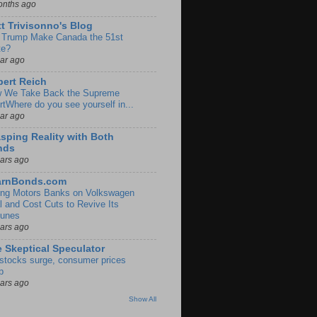
onths ago
t Trivisonno's Blog
l Trump Make Canada the 51st
te?
ear ago
ert Reich
 We Take Back the Supreme
rtWhere do you see yourself in...
ear ago
sping Reality with Both
nds
ears ago
arnBonds.com
ng Motors Banks on Volkswagen
l and Cost Cuts to Revive Its
tunes
ears ago
 Skeptical Speculator
stocks surge, consumer prices
p
ears ago
Show All