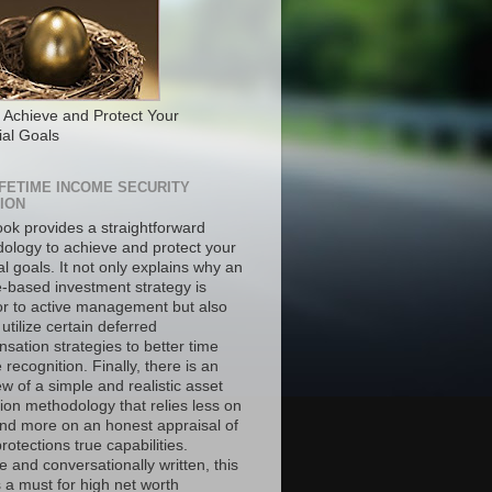
 Achieve and Protect Your
ial Goals
IFETIME INCOME SECURITY
ION
ook provides a straightforward
ology to achieve and protect your
al goals. It not only explains why an
-based investment strategy is
or to active management but also
utilize certain deferred
sation strategies to better time
recognition. Finally, there is an
w of a simple and realistic asset
ion methodology that relies less on
nd more on an honest appraisal of
rotections true capabilities.
 and conversationally written, this
 a must for high net worth