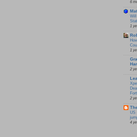
6 m
Mat
Wil
Sta
1 y
Rob
How
Cou
1 y
Gra
Ha
2 y
Le
Xpe
Dea
For
2 y
The
US 
jum
4 y