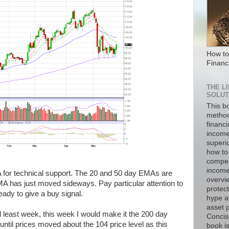
How to
Financ
THE L
SOLUT
This b
method
financi
income
superi
how to 
compen
income 
 for technical support. The 20 and 50 day EMAs are
overvie
A has just moved sideways. Pay particular attention to
protect
ady to give a buy signal.
hype a
asset p
l least week, this week I would make it the 200 day
Concise
t until prices moved about the 104 price level as this
book is