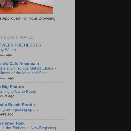
 Approved For Your Browsing
T BLOG UPDATES
TWEEN THE HEDGES
day Watch
ours ago
se's Café Américain
cks and Precious Metals Charts -
llness of the Mind and Spirit
hours ago
 Big Picture
urning to Camp Kotok
hours ago
afia Beach Pundit
s growth picking up a bit
eeks ago
culated Risk
s is the End and a New Beginning