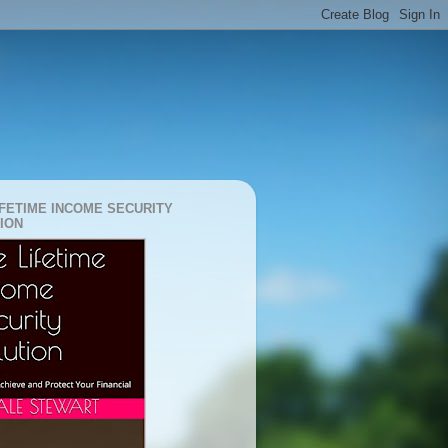
IFETIME INCOME SECURITY
ION