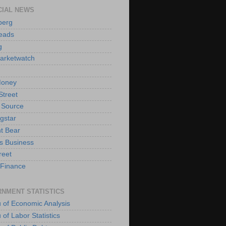
CIAL NEWS
berg
eads
g
arketwatch
oney
Street
 Source
gstar
t Bear
s Business
reet
Finance
NMENT STATISTICS
 of Economic Analysis
of Labor Statistics