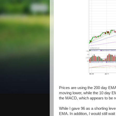
Prices are using the 200 day EMA
moving lower, while the 10 day EM
the MACD, which appears to be re
While I gave 96 as a shorting leve
EMA. In addition, I would still wai