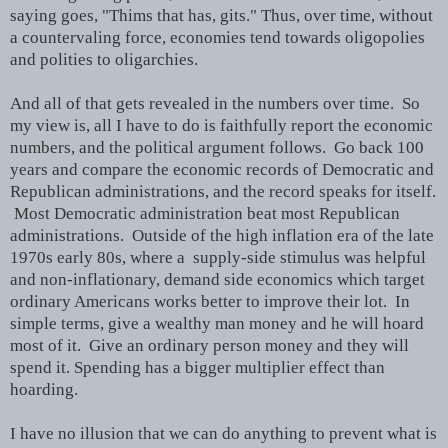
saying goes, "Thims that has, gits." Thus, over time, without
a countervaling force, economies tend towards oligopolies
and polities to oligarchies.
And all of that gets revealed in the numbers over time. So
my view is, all I have to do is faithfully report the economic
numbers, and the political argument follows. Go back 100
years and compare the economic records of Democratic and
Republican administrations, and the record speaks for itself.
Most Democratic administration beat most Republican
administrations. Outside of the high inflation era of the late
1970s early 80s, where a supply-side stimulus was helpful
and non-inflationary, demand side economics which target
ordinary Americans works better to improve their lot. In
simple terms, give a wealthy man money and he will hoard
most of it. Give an ordinary person money and they will
spend it. Spending has a bigger multiplier effect than
hoarding.
I have no illusion that we can do anything to prevent what is