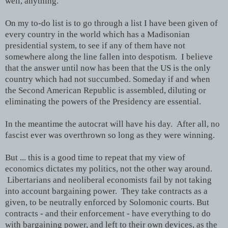
well, anything.
On my to-do list is to go through a list I have been given of
every country in the world which has a Madisonian
presidential system, to see if any of them have not
somewhere along the line fallen into despotism. I believe
that the answer until now has been that the US is the only
country which had not succumbed. Someday if and when
the Second American Republic is assembled, diluting or
eliminating the powers of the Presidency are essential.
In the meantime the autocrat will have his day. After all, no
fascist ever was overthrown so long as they were winning.
But ... this is a good time to repeat that my view of
economics dictates my politics, not the other way around.
Libertarians and neoliberal economists fail by not taking
into account bargaining power. They take contracts as a
given, to be neutrally enforced by Solomonic courts. But
contracts - and their enforcement - have everything to do
with bargaining power, and left to their own devices, as the