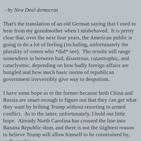
- by New Deal democrat
That's the translation of an old German saying that I used to
hear from my grandmother when I misbehaved. It is pretty
clear that, over the next four years, the American public is
going to do a lot of feeling (including, unfortunately the
plurality of voters who *did* see). The results will range
somewhere in between bad, disastrous, catastrophic, and
cataclysmic, depending on how badly foreign affairs are
bungled and how much basic norms of republican
government irreversibly give way to despotism.
I have some hope as to the former because both China and
Russia are smart enough to figure out that they can get what
they want by bribing Trump without resorting to armed
conflict. As to the latter, unfortunately, I hold out little
hope. Already North Carolina has crossed the line into
Banana Republic-dom, and there is not the slightest reason
to believe Trump will allow himself to be constrained by,