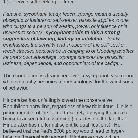
1.) a servile self-seeking flatterer
Parasite, sycophant, toady, leech, sponge mean a usually
obsequious flatterer or self-seeker. parasite applies to one
who clings to a person of wealth, power, or influence or is
useless to society .
sycophant adds to this a strong
suggestion of fawning, flattery, or adulation
. toady
emphasizes the servility and snobbery of the self-seeker
.
leech stresses persistence in clinging to or bleeding another
for one's own advantage
. sponge stresses the parasitic
laziness, dependence, and opportunism of the cadger .
The connotation is clearly negative; a sycophant is someone
who eventually becomes a pure apologist for the worst sorts
of behavior.
Hinderaker has unfailingly towed the conservative
Republican party line, regardless of how ridiculous. He is a
proud member of the flat earth society, denying the idea of
human-caused global warming (this, despite the fact that
Hinderaker has no formal scientific qualifications). He
believed that the Fed's 2008 policy would lead to hyper-
inflation (interestingly enough, Hinderaker has written