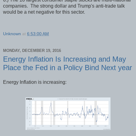
companies. The strong dollar and Trump's anti-trade talk
would be a net negative for this sector.
Unknown
at
6:53:00 AM
MONDAY, DECEMBER 19, 2016
Energy Inflation Is Increasing and May
Place the Fed in a Policy Bind Next year
Energy Inflation is increasing: