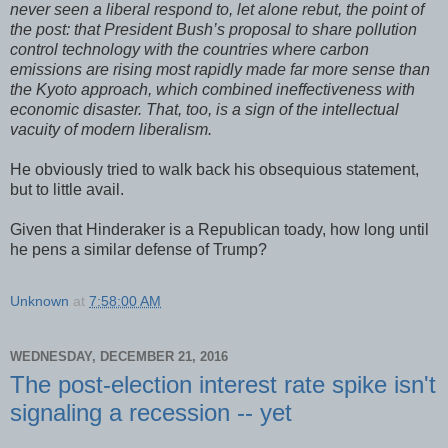
never seen a liberal respond to, let alone rebut, the point of
the post: that President Bush’s proposal to share pollution
control technology with the countries where carbon
emissions are rising most rapidly made far more sense than
the Kyoto approach, which combined ineffectiveness with
economic disaster. That, too, is a sign of the intellectual
vacuity of modern liberalism.
He obviously tried to walk back his obsequious statement,
but to little avail.
Given that Hinderaker is a Republican toady, how long until
he pens a similar defense of Trump?
Unknown
at
7:58:00 AM
WEDNESDAY, DECEMBER 21, 2016
The post-election interest rate spike isn't
signaling a recession -- yet