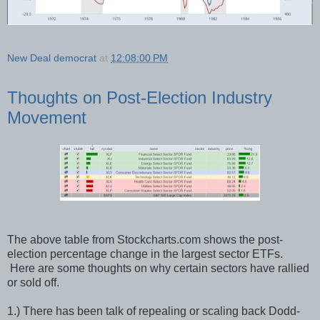
New Deal democrat
at
12:08:00 PM
Thoughts on Post-Election Industry
Movement
The above table from Stockcharts.com shows the post-
election percentage change in the largest sector ETFs.
Here are some thoughts on why certain sectors have rallied
or sold off.
1.) There has been talk of repealing or scaling back Dodd-