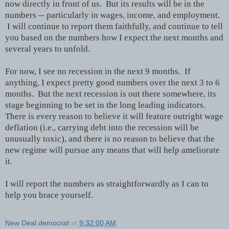
now directly in front of us. But its results will be in the
numbers -- particularly in wages, income, and employment.
I will continue to report them faithfully, and continue to tell
you based on the numbers how I expect the next months and
several years to unfold.
For now, I see no recession in the next 9 months. If
anything, I expect pretty good numbers over the next 3 to 6
months. But the next recession is out there somewhere, its
stage beginning to be set in the long leading indicators.
There is every reason to believe it will feature outright wage
deflation (i.e., carrying debt into the recession will be
unusually toxic), and there is no reason to believe that the
new regime will pursue any means that will help ameliorate
it.
I will report the numbers as straightforwardly as I can to
help you brace yourself.
New Deal democrat
at
9:32:00 AM