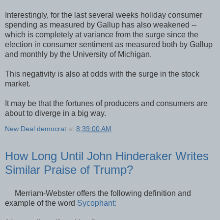
Interestingly, for the last several weeks holiday consumer
spending as measured by Gallup has also weakened --
which is completely at variance from the surge since the
election in consumer sentiment as measured both by Gallup
and monthly by the University of Michigan.
This negativity is also at odds with the surge in the stock
market.
It may be that the fortunes of producers and consumers are
about to diverge in a big way.
New Deal democrat
at
8:39:00 AM
How Long Until John Hinderaker Writes
Similar Praise of Trump?
Merriam-Webster offers the following definition and
example of the word
Sycophant: