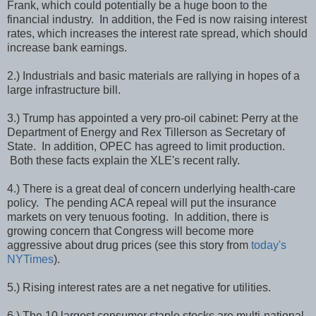
Frank, which could potentially be a huge boon to the
financial industry. In addition, the Fed is now raising interest
rates, which increases the interest rate spread, which should
increase bank earnings.
2.) Industrials and basic materials are rallying in hopes of a
large infrastructure bill.
3.) Trump has appointed a very pro-oil cabinet: Perry at the
Department of Energy and Rex Tillerson as Secretary of
State. In addition, OPEC has agreed to limit production.
Both these facts explain the XLE's recent rally.
4.) There is a great deal of concern underlying health-care
policy. The pending ACA repeal will put the insurance
markets on very tenuous footing. In addition, there is
growing concern that Congress will become more
aggressive about drug prices (see this story from
today's
NYTimes
).
5.) Rising interest rates are a net negative for utilities.
6.) The 10 largest consumer staple stocks are multi-national