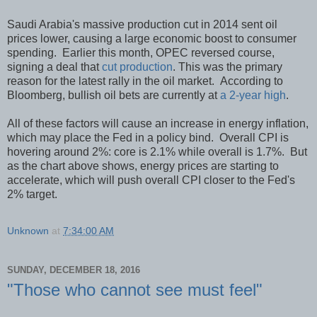
Saudi Arabia's massive production cut in 2014 sent oil
prices lower, causing a large economic boost to consumer
spending. Earlier this month, OPEC reversed course,
signing a deal that
cut production
. This was the primary
reason for the latest rally in the oil market. According to
Bloomberg, bullish oil bets are currently at
a 2-year high
.
All of these factors will cause an increase in energy inflation,
which may place the Fed in a policy bind. Overall CPI is
hovering around 2%: core is 2.1% while overall is 1.7%. But
as the chart above shows, energy prices are starting to
accelerate, which will push overall CPI closer to the Fed's
2% target.
Unknown
at
7:34:00 AM
SUNDAY, DECEMBER 18, 2016
"Those who cannot see must feel"