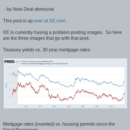
- by New Deal democrat
This post is up
over at XE.com
.
XE is currently having a problem posting images. So here
are the three images that go with that post:
Treasury yields vs. 30 year mortgage rates:
Mortgage rates (inverted) vs. housing permits since the
Great Recession: