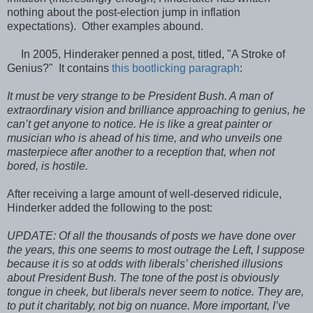
nothing about the post-election jump in inflation
expectations). Other examples abound.
In 2005, Hinderaker penned a post, titled, "A Stroke of
Genius?" It contains
this bootlicking paragraph
:
It must be very strange to be President Bush. A man of
extraordinary vision and brilliance approaching to genius, he
can’t get anyone to notice. He is like a great painter or
musician who is ahead of his time, and who unveils one
masterpiece after another to a reception that, when not
bored, is hostile.
After receiving a large amount of well-deserved ridicule,
Hinderker added the following to the post:
UPDATE: Of all the thousands of posts we have done over
the years, this one seems to most outrage the Left, I suppose
because it is so at odds with liberals’ cherished illusions
about President Bush. The tone of the post is obviously
tongue in cheek, but liberals never seem to notice. They are,
to put it charitably, not big on nuance. More important, I’ve