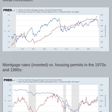
Morrtgage rates (inverted) vs. housing permits in the 1970s
and 1980s: