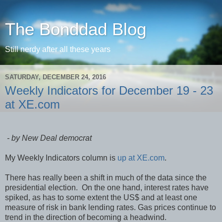
The Bonddad Blog
Still nerdy after all these years
SATURDAY, DECEMBER 24, 2016
Weekly Indicators for December 19 - 23
at XE.com
- by New Deal democrat
My Weekly Indicators column is
up at XE.com
.
There has really been a shift in much of the data since the
presidential election. On the one hand, interest rates have
spiked, as has to some extent the US$ and at least one
measure of risk in bank lending rates. Gas prices continue to
trend in the direction of becoming a headwind.