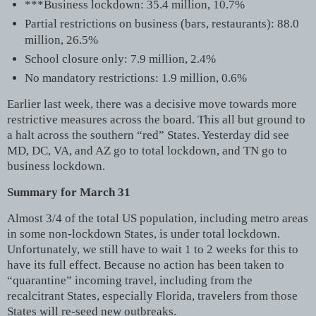
***Business lockdown: 35.4 million, 10.7%
Partial restrictions on business (bars, restaurants): 88.0
million, 26.5%
School closure only: 7.9 million, 2.4%
No mandatory restrictions: 1.9 million, 0.6%
Earlier last week, there was a decisive move towards more
restrictive measures across the board. This all but ground to
a halt across the southern “red” States. Yesterday did see
MD, DC, VA, and AZ go to total lockdown, and TN go to
business lockdown.
Summary for March 31
Almost 3/4 of the total US population, including metro areas
in some non-lockdown States, is under total lockdown.
Unfortunately, we still have to wait 1 to 2 weeks for this to
have its full effect. Because no action has been taken to
“quarantine” incoming travel, including from the
recalcitrant States, especially Florida, travelers from those
States will re-seed new outbreaks.