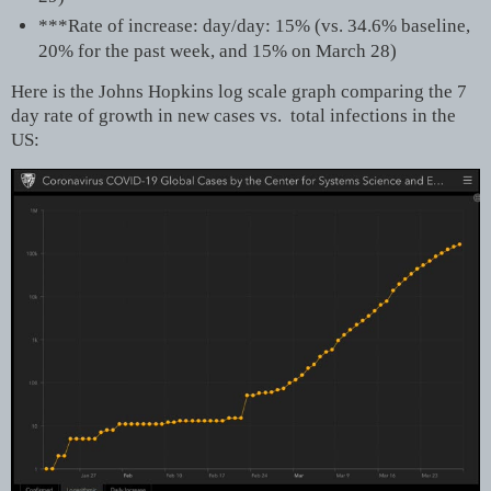
***Rate of increase: day/day: 15% (vs. 34.6% baseline,
20% for the past week, and 15% on March 28)
Here is the Johns Hopkins log scale graph comparing the 7
day rate of growth in new cases vs. total infections in the
US: