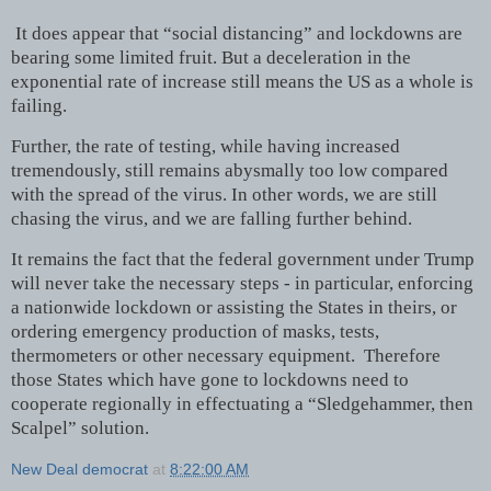
It does appear that “social distancing” and lockdowns are
bearing some limited fruit. But a deceleration in the
exponential rate of increase still means the US as a whole is
failing.
Further, the rate of testing, while having increased
tremendously, still remains abysmally too low compared
with the spread of the virus. In other words, we are still
chasing the virus, and we are falling further behind.
It remains the fact that the federal government under Trump
will never take the necessary steps - in particular, enforcing
a nationwide lockdown or assisting the States in theirs, or
ordering emergency production of masks, tests,
thermometers or other necessary equipment. Therefore
those States which have gone to lockdowns need to
cooperate regionally in effectuating a “Sledgehammer, then
Scalpel” solution.
New Deal democrat
at
8:22:00 AM