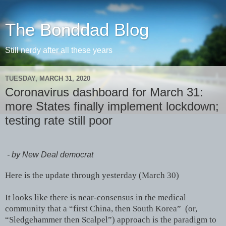
The Bonddad Blog
Still nerdy after all these years
TUESDAY, MARCH 31, 2020
Coronavirus dashboard for March 31:
more States finally implement lockdown;
testing rate still poor
- by New Deal democrat
Here is the update through yesterday (March 30)
It looks like there is near-consensus in the medical
community that a “first China, then South Korea” (or,
“Sledgehammer then Scalpel”) approach is the paradigm to