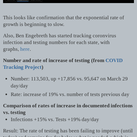
This looks like confirmation that the exponential rate of
growth is beginning to slow.
Also, Ben Engebreth has started tracking coronvirus
infection and testing numbers for each state, with
graphs,
here
.
Number and rate of increase of testing (from
COVID
Tracking Project
)
Number: 113,503, up +17,856 vs. 95,647 on March 29
day/day
Rate: increase of 19% vs. number of tests previous day
Comparison of rates of increase in documented infections
vs. testing
Infections +15% vs. Tests +19% day/day
Result: The rate of testing has been failing to improve (until