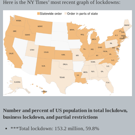
Here is the NY Times’ most recent graph of lockdowns:
Number and percent of US population in total lockdown,
business lockdown, and partial restrictions
***Total lockdown: 153.2 million, 59.8%