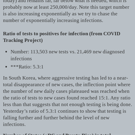
today) and remains far, far below what is needed, which is
probably now at least 250,000/day. Note this target number
is also increasing exponentially as we try to chase the
number of exponentially increasing infections.
Ratio of tests to positives for infection (from COVID
Tracking Project)
Number: 113,503 new tests vs. 21,469 new diagnosed
infections
***Ratio: 5.3:1
In South Korea, where aggressive testing has led to a near-
total disappearance of new cases, the inflection point where
the number of new daily cases plateaued was reached when
the ratio of tests to new cases found reached 15:1. Any ratio
less than that suggests that not enough testing is being done.
Yesterday’s ratio of 5.3:1 continues to show that testing is
falling further and further behind the level of new
infections.