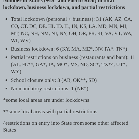
Number of States (+DC and Puerto Rico) in total
lockdown, business lockdown, and partial restrictions
Total lockdown (personal + business): 31 (AK, AZ, CA,
CO, CT, DC, DE, HI, ID, IL, IN, KS, LA, MD, MN, MI,
MT, NC, NH, NM, NJ, NY, OH, OR, PR, RI, VA, VT, WA,
WI, WV)
Business lockdown: 6 (KY, MA, ME*, NV, PA*, TN*)
Partial restrictions on business (restaurants and bars): 11
(AL, FL*^, GA*, IA, MO*, MS, ND, SC*, TX*^, UT*,
WY)
School closure only: 3 (AR, OK**, SD)
No mandatory restrictions: 1 (NE*)
*some local areas are under lockdowns
**some local areas with partial restrictions
^restrictions on entry into State from some other affected
States