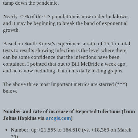
tamp down the pandemic.
Nearly 75% of the US population is now under lockdown,
and it may be beginning to break the band of exponential
growth.
Based on South Korea’s experience, a ratio of 15:1 in total
tests to results showing infection is the level where there
can be some confidence that the infections have been
contained. I pointed that out to Bill McBride a week ago,
and he is now including that in his daily testing graphs.
The above three most important metrics are starred (***)
below.
Number and rate of increase of Reported Infections (from
Johns Hopkins via
arcgis.com
)
Number: up +21,555 to 164,610 (vs. +18,369 on March
29)